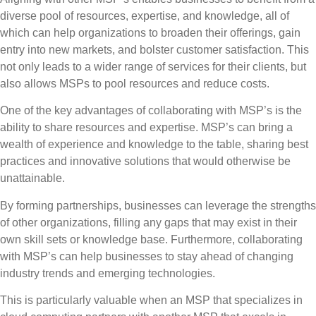
diverse pool of resources, expertise, and knowledge, all of
which can help organizations to broaden their offerings, gain
entry into new markets, and bolster customer satisfaction. This
not only leads to a wider range of services for their clients, but
also allows MSPs to pool resources and reduce costs.
One of the key advantages of collaborating with MSP’s is the
ability to share resources and expertise.
MSP’s can bring a
wealth of experience and knowledge to the table, sharing best
practices and innovative solutions that would otherwise be
unattainable.
By forming partnerships, businesses can leverage the strengths
of other organizations, filling any gaps that may exist in their
own skill sets or knowledge base. Furthermore, collaborating
with MSP’s can help businesses to stay ahead of changing
industry trends and emerging technologies.
This is particularly valuable when an MSP that specializes in