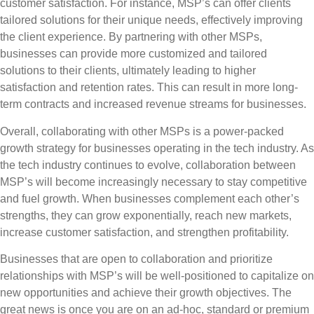
customer satisfaction. For instance, MSP’s can offer clients
tailored solutions for their unique needs, effectively improving
the client experience. By partnering with other MSPs,
businesses can provide more customized and tailored
solutions to their clients, ultimately leading to higher
satisfaction and retention rates. This can result in more long-
term contracts and increased revenue streams for businesses.
Overall, collaborating with other MSPs is a power-packed
growth strategy for businesses operating in the tech industry. As
the tech industry continues to evolve, collaboration between
MSP’s will become increasingly necessary to stay competitive
and fuel growth. When businesses complement each other’s
strengths, they can grow exponentially, reach new markets,
increase customer satisfaction, and strengthen profitability.
Businesses that are open to collaboration and prioritize
relationships with MSP’s will be well-positioned to capitalize on
new opportunities and achieve their growth objectives. The
great news is once you are on an ad-hoc, standard or premium