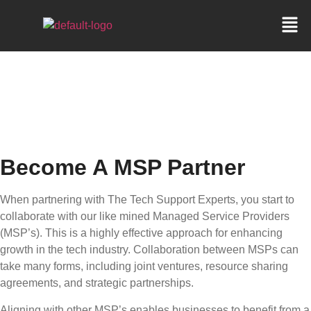
BECOME A MSP
PARTNER
Become A MSP Partner
When partnering with The Tech Support Experts, you start to
collaborate with our like mined Managed Service Providers
(MSP’s). This is a highly effective approach for enhancing
growth in the tech industry. Collaboration between MSPs can
take many forms, including joint ventures, resource sharing
agreements, and strategic partnerships.
Aligning with other MSP’s enables businesses to benefit from a