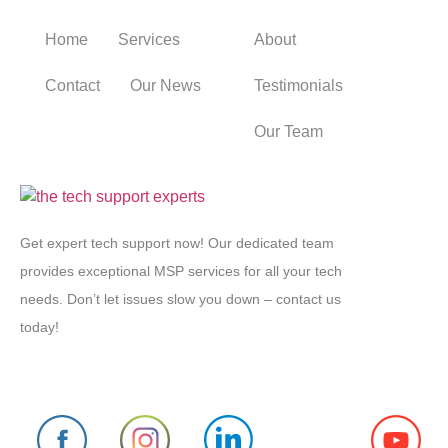
Home
Services
About
Contact
Our News
Testimonials
Our Team
Get expert tech support now! Our dedicated team
provides exceptional MSP services for all your tech
needs. Don’t let issues slow you down – contact us
today!
Follow us