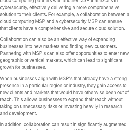
cloud computing partners with another MSP that excels in
cybersecurity, effectively delivering a more comprehensive
solution to their clients.
For example, a collaboration between a
cloud computing MSP and a cybersecurity MSP can ensure
that clients have a comprehensive and secure cloud solution.
Collaboration can also be an effective way of expanding
businesses into new markets and finding new customers.
Partnering with MSP’s can also offer opportunities to enter new
geographic or vertical markets, which can lead to significant
growth for businesses.
When businesses align with MSP’s that already have a strong
presence in a particular region or industry, they gain access to
new clients and markets that would have otherwise been out of
reach. This allows businesses to expand their reach without
taking on unnecessary risks or investing heavily in research
and development.
In addition, collaboration can result in significantly augmented