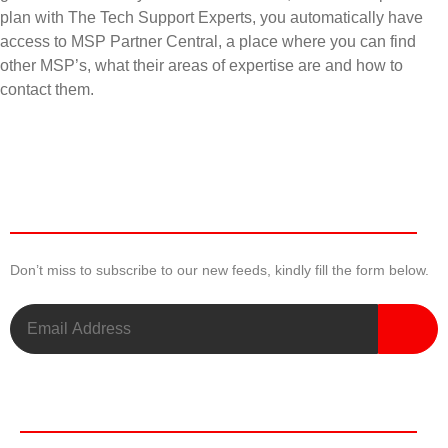
plan with The Tech Support Experts, you automatically have
access to MSP Partner Central, a place where you can find
other MSP’s, what their areas of expertise are and how to
contact them.
Newsletter
Don’t miss to subscribe to our new feeds, kindly fill the form below.
Useful Links