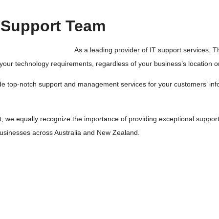
T Support Team
As a leading provider of IT support services, 
l your technology requirements, regardless of your business’s location or
ovide top-notch support and management services for your customers’ in
t, we equally recognize the importance of providing exceptional support
l businesses across Australia and New Zealand.