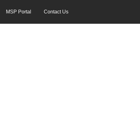
MSP Portal
Contact Us
RT TEAM