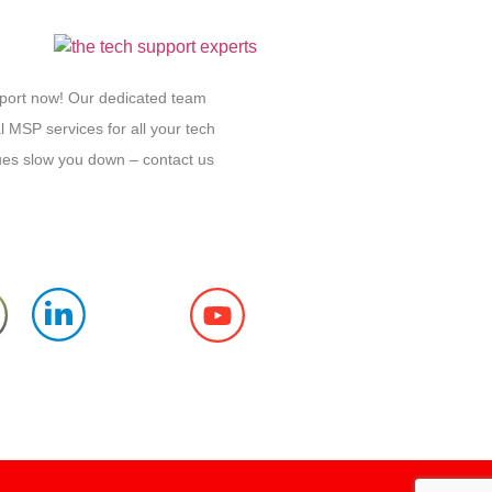
pport now! Our dedicated team
l MSP services for all your tech
sues slow you down – contact us
Follow us