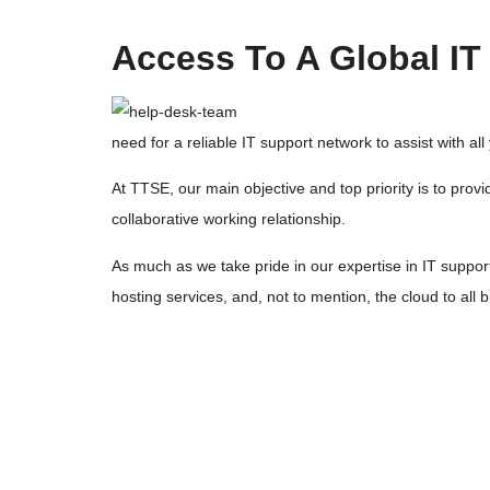
Access To A Global I
need for a reliable IT support network to assist with al
At TTSE, our main objective and top priority is to pr
collaborative working relationship.
As much as we take pride in our expertise in IT suppor
hosting services, and, not to mention, the cloud to al