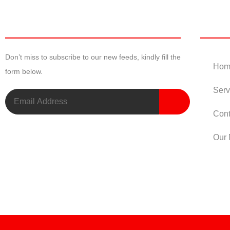
Newsletter
Useful
Don’t miss to subscribe to our new feeds, kindly fill the
Hom
form below.
Serv
Cont
Our