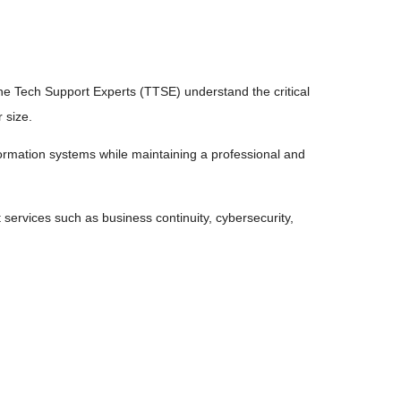
The Tech Support Experts (TTSE) understand the critical
 size.
formation systems while maintaining a professional and
 services such as business continuity, cybersecurity,