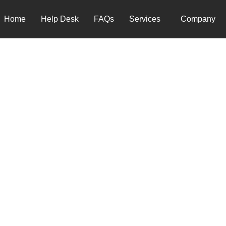
Home
Help Desk
FAQs
Services
Company
 TO A GLOBAL IT SUPPO