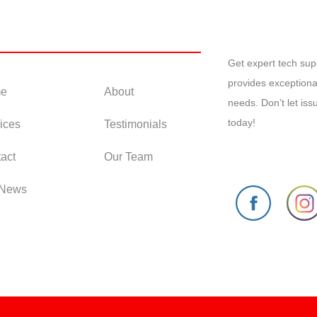
 Links
Get expert tech su
provides exceptiona
e
About
needs. Don’t let is
today!
ices
Testimonials
act
Our Team
 News