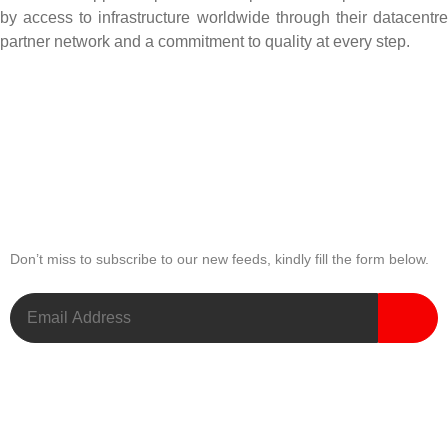
by access to infrastructure worldwide through their datacentre
partner network and a commitment to quality at every step.
Newsletter
Don’t miss to subscribe to our new feeds, kindly fill the form below.
Useful Links