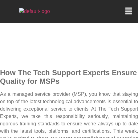
CPANEL EXPERTISE FOR
MSPS
How
The Tech Support Experts Ensure
Quality for MSPs
As a managed service provider (MSP), you know that staying
on top of the latest technological advancements is essential to
delivering exceptional service to clients. At The Tech Support
Experts, we take this responsibility seriously, maintaining
rigorous training standards to ensure we’re always up to date
with the latest tools, platforms, and certifications. This week,