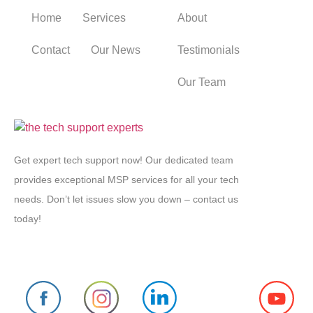
Home
Services
About
Contact
Our News
Testimonials
Our Team
Get expert tech support now! Our dedicated team
provides exceptional MSP services for all your tech
needs. Don’t let issues slow you down – contact us
today!
Follow us