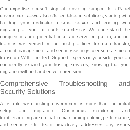
Our expertise doesn’t stop at providing support for cPanel
environments—we also offer end-to-end solutions, starting with
building your dedicated cPanel server and ending with
migrating all your accounts seamlessly. We understand the
complexities and potential pitfalls of server migration, and our
team is well-versed in the best practices for data transfer,
account management, and security settings to ensure a smooth
transition. With The Tech Support Experts on your side, you can
confidently expand your hosting services, knowing that your
migration will be handled with precision.
Comprehensive Troubleshooting and
Security Solutions
A reliable web hosting environment is more than the initial
setup and migration. Continuous monitoring and
troubleshooting are crucial to maintaining uptime, performance,
and security. Our team proactively addresses any issues