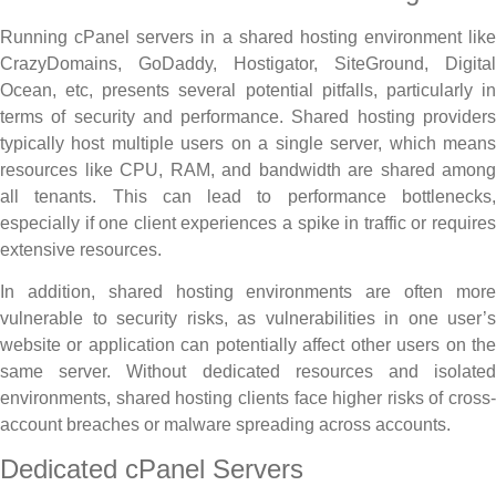
Running cPanel servers in a shared hosting environment like
CrazyDomains, GoDaddy, Hostigator, SiteGround, Digital
Ocean, etc, presents several potential pitfalls, particularly in
terms of security and performance. Shared hosting providers
typically host multiple users on a single server, which means
resources like CPU, RAM, and bandwidth are shared among
all tenants. This can lead to performance bottlenecks,
especially if one client experiences a spike in traffic or requires
extensive resources.
In addition, shared hosting environments are often more
vulnerable to security risks, as vulnerabilities in one user’s
website or application can potentially affect other users on the
same server. Without dedicated resources and isolated
environments, shared hosting clients face higher risks of cross-
account breaches or malware spreading across accounts.
Dedicated cPanel Servers