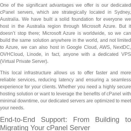
One of the significant advantages we offer is our dedicated
cPanel servers, which are strategically located in Sydney,
Australia. We have built a solid foundation for everyone we
host in the Australia region through Microsoft Azure. But it
doesn’t stop there; Microsoft Azure is worldwide, so we can
build the same solution anywhere in the world, and not limited
to Azure, we can also host in Google Cloud, AWS, NextDC,
OVHCloud, Linode, in fact, anyone with a dedicated VPS
(Virtual Private Server).
This local infrastructure allows us to offer faster and more
reliable services, reducing latency and ensuring a seamless
experience for your clients. Whether you need a highly secure
hosting solution or want to leverage the benefits of cPanel with
minimal downtime, our dedicated servers are optimized to meet
your needs.
End-to-End Support: From Building to
Migrating Your cPanel Server