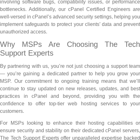
involving software bugs, compatibility issues, or performance
bottlenecks. Additionally, our cPanel Certified Engineers are
well-versed in cPanel’s advanced security settings, helping you
implement safeguards to protect your clients’ data and prevent
unauthorized access.
Why MSPs Are Choosing The Tech
Support Experts
By partnering with us, you’re not just choosing a support team
— you’re gaining a dedicated partner to help you grow your
MSP. Our commitment to ongoing training means that we’ll
continue to stay updated on new releases, updates, and best
practices in cPanel and beyond, providing you with the
confidence to offer top-tier web hosting services to your
customers.
For MSPs looking to enhance their hosting capabilities or
ensure security and stability on their dedicated cPanel servers,
The Tech Support Experts offer unparalleled expertise backed