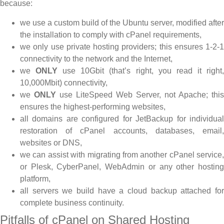
because:
we use a custom build of the Ubuntu server, modified after
the installation to comply with cPanel requirements,
we only use private hosting providers; this ensures 1-2-1
connectivity to the network and the Internet,
we
ONLY
use 10Gbit (that’s right, you read it right
10,000Mbit) connectivity,
we
ONLY
use LiteSpeed Web Server, not Apache; this
ensures the highest-performing websites,
all domains are configured for JetBackup for individual
restoration of cPanel accounts, databases, email,
websites or DNS,
we can assist with migrating from another cPanel service,
or Plesk, CyberPanel, WebAdmin or any other hosting
platform,
all servers we build have a cloud backup attached for
complete business continuity.
Pitfalls of cPanel on Shared Hosting