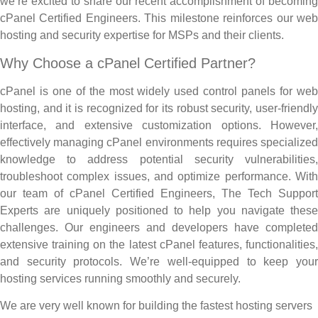
we’re excited to share our recent accomplishment of becoming
cPanel Certified Engineers. This milestone reinforces our web
hosting and security expertise for MSPs and their clients.
Why Choose a cPanel Certified Partner?
cPanel is one of the most widely used control panels for web
hosting, and it is recognized for its robust security, user-friendly
interface, and extensive customization options. However,
effectively managing cPanel environments requires specialized
knowledge to address potential security vulnerabilities,
troubleshoot complex issues, and optimize performance. With
our team of cPanel Certified Engineers, The Tech Support
Experts are uniquely positioned to help you navigate these
challenges. Our engineers and developers have completed
extensive training on the latest cPanel features, functionalities,
and security protocols. We’re well-equipped to keep your
hosting services running smoothly and securely.
We are very well known for building the fastest hosting servers