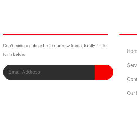
Newsletter
Useful
Don’t miss to subscribe to our new feeds, kindly fill the
Hom
form below.
Serv
Cont
Our