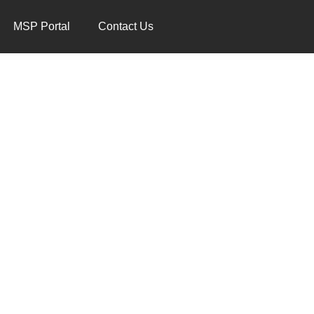
MSP Portal
Contact Us