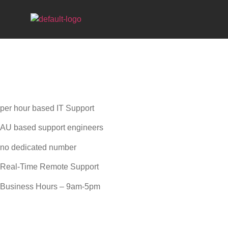
AD HOC IT
per hour based IT Support
AU based support engineers
no dedicated number
Real-Time Remote Support
Business Hours – 9am-5pm