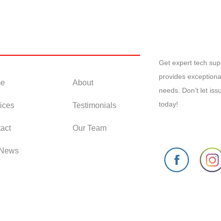
 Links
Get expert tech su
provides exceptiona
e
About
needs. Don’t let is
today!
ices
Testimonials
act
Our Team
 News