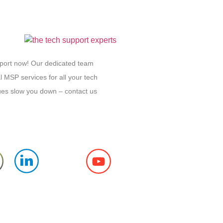
pport now! Our dedicated team
l MSP services for all your tech
sues slow you down – contact us
Follow us