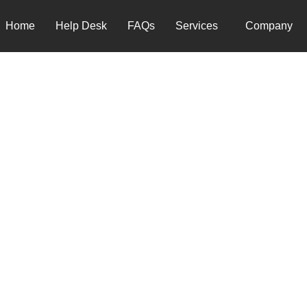
Home
Help Desk
FAQs
Services
Company
 SUPPORT