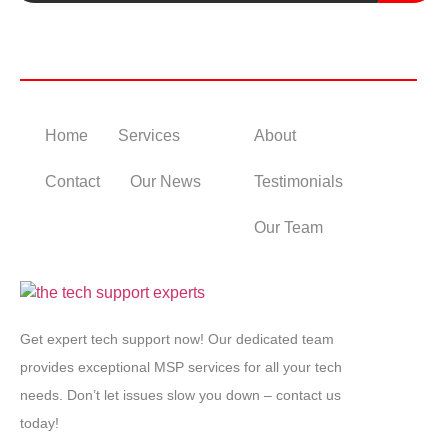
Useful Links
Home
Services
About
Contact
Our News
Testimonials
Our Team
Get expert tech support now! Our dedicated team
provides exceptional MSP services for all your tech
needs. Don’t let issues slow you down – contact us
today!