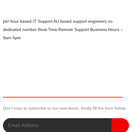
per hour based IT Support
AU based support engineers
no
dedicated number
Real-Time Remote Support
Business Hours –
9am-5pm
Newsletter
Don’t miss to subscribe to our new feeds, kindly fill the form below.