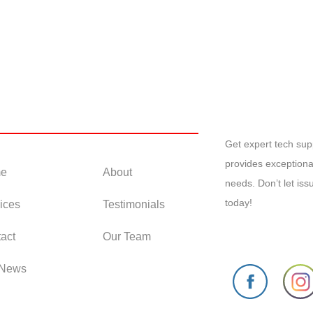
 Links
Get expert tech su
provides exceptiona
e
About
needs. Don’t let is
today!
ices
Testimonials
act
Our Team
 News