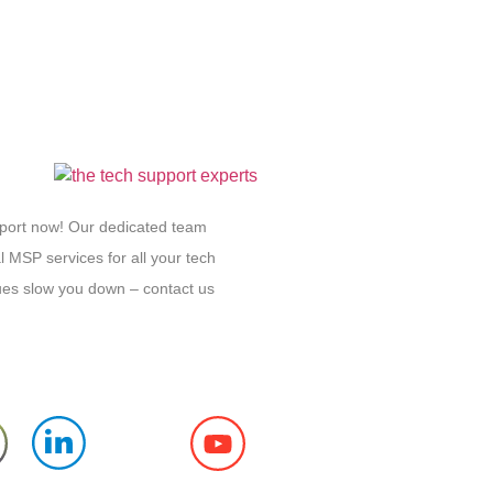
pport now! Our dedicated team
l MSP services for all your tech
sues slow you down – contact us
Follow us