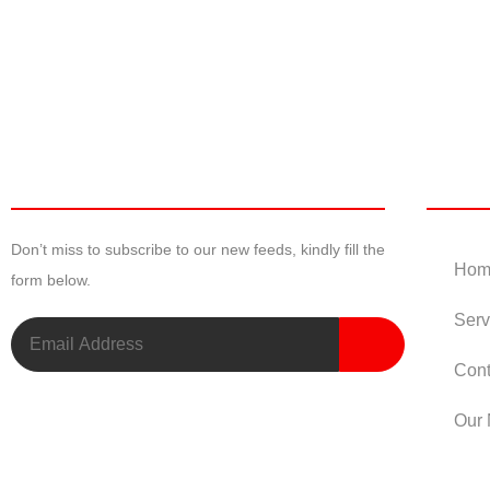
Newsletter
Useful
Don’t miss to subscribe to our new feeds, kindly fill the
Hom
form below.
Serv
Cont
Our