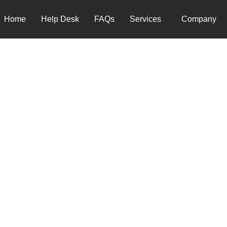
Home
Help Desk
FAQs
Services
Company