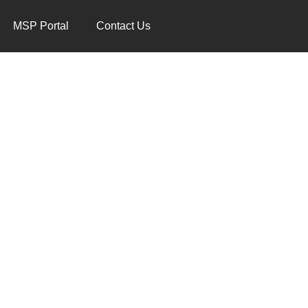
MSP Portal
Contact Us