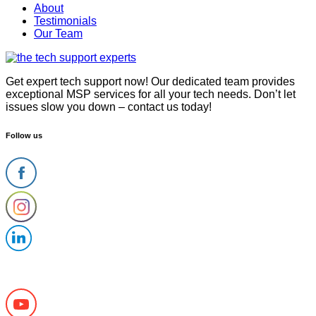
Menu
About
Testimonials
Our Team
Get expert tech support now! Our dedicated team provides
exceptional MSP services for all your tech needs. Don’t let
issues slow you down – contact us today!
Follow us