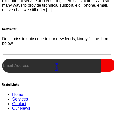
exceptional service and ensuring client satisfaction. With so
many ways to provide technical support, e.g., phone, email,
or live chat, we still offer […]
Newsletter
Don’t miss to subscribe to our new feeds, kindly fill the form
below.
→
Next
Useful Links
Menu
Home
Services
Contact
Our News