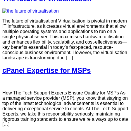
The future of virtualisation! Virtualisation is pivotal in modern
IT infrastructure, as it creates virtual environments that allow
multiple operating systems and applications to run on a
single physical server. This maximises hardware utilisation
and enhances flexibility, scalability, and cost-effectiveness—
key benefits essential in today’s fast-paced, resource-
conscious business environment. However, the virtualisation
landscape is transforming due […]
cPanel Expertise for MSPs
How The Tech Support Experts Ensure Quality for MSPs As
a managed service provider (MSP), you know that staying on
top of the latest technological advancements is essential to
delivering exceptional service to clients. At The Tech Support
Experts, we take this responsibility seriously, maintaining
rigorous training standards to ensure we’re always up to date
[…]