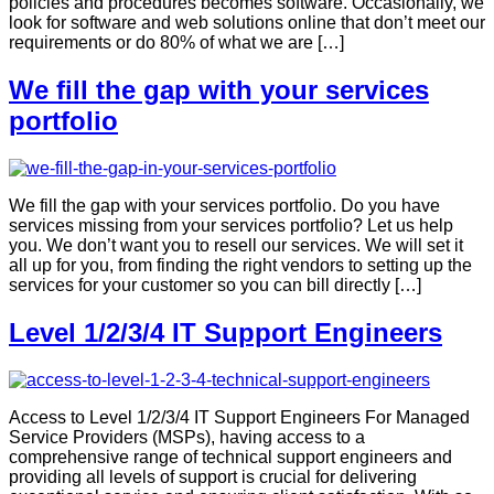
policies and procedures becomes software. Occasionally, we
look for software and web solutions online that don’t meet our
requirements or do 80% of what we are […]
We fill the gap with your services
portfolio
We fill the gap with your services portfolio. Do you have
services missing from your services portfolio? Let us help
you. We don’t want you to resell our services. We will set it
all up for you, from finding the right vendors to setting up the
services for your customer so you can bill directly […]
Level 1/2/3/4 IT Support Engineers
Access to Level 1/2/3/4 IT Support Engineers For Managed
Service Providers (MSPs), having access to a
comprehensive range of technical support engineers and
providing all levels of support is crucial for delivering