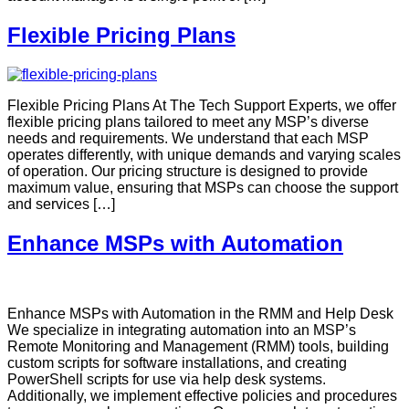
Flexible Pricing Plans
Flexible Pricing Plans At The Tech Support Experts, we offer
flexible pricing plans tailored to meet any MSP’s diverse
needs and requirements. We understand that each MSP
operates differently, with unique demands and varying scales
of operation. Our pricing structure is designed to provide
maximum value, ensuring that MSPs can choose the support
and services […]
Enhance MSPs with Automation
Enhance MSPs with Automation in the RMM and Help Desk
We specialize in integrating automation into an MSP’s
Remote Monitoring and Management (RMM) tools, building
custom scripts for software installations, and creating
PowerShell scripts for use via help desk systems.
Additionally, we implement effective policies and procedures