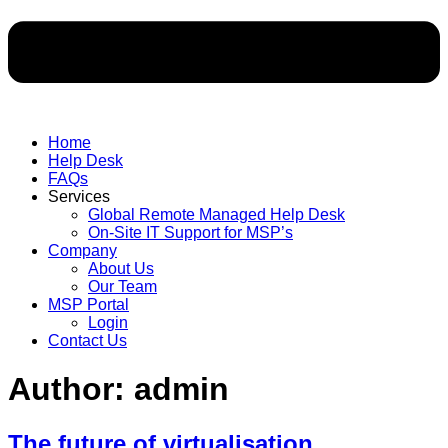
Home
Help Desk
FAQs
Services
Global Remote Managed Help Desk
On-Site IT Support for MSP’s
Company
About Us
Our Team
MSP Portal
Login
Contact Us
Author:
admin
The future of virtualisation