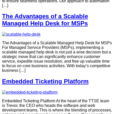
to ensure seamless operations. Our approach to automation
[…]
The Advantages of a Scalable
Managed Help Desk for MSPs
The Advantages of a Scalable Managed Help Desk for MSPs
For Managed Service Providers (MSPs), implementing a
scalable managed help desk is not just a wise decision but a
strategic move that can significantly enhance customer
service, expedite issue resolution, and free up valuable time
to focus on core business activities. With today’s competitive
business […]
Embedded Ticketing Platform
Embedded Ticketing Platform At the heart of the TTSE team
is Trevor, the CEO who heads the software and web
development teams. This is where the blending of processes,