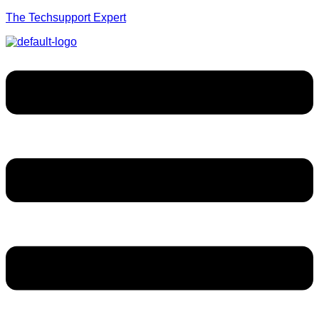
The Techsupport Expert
Menu