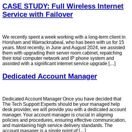
CASE STUDY: Full Wireless Internet
Service with Failover
We recently spent a week working with a long-term client in
Horsham and Warracknabeal, who has been with us for 15
years. Most recently, in June and August 2024, we assisted
them with upgrading their server room cabinet, repatching
their total computer network and IP phone system and
assisted with a significant internet service upgrade […]
Dedicated Account Manager
Dedicated Account Manager Once you have decided that
The Tech Support Experts should be your managed help
desk provider, we will provide you with a dedicated account
manager. Your account manager is crucial in aligning
policies and procedures, ensuring effective communication,
and maintaining high service delivery standards. The
account manager is a single point of […]